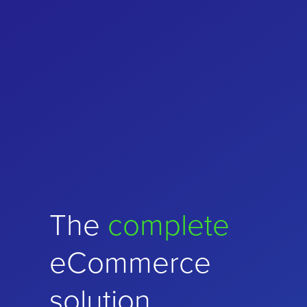
Choose
The
complete
performance
and
eCommerce
stability
solution