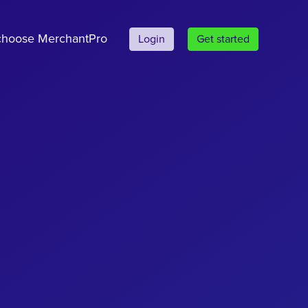
hoose MerchantPro
Login
Get started