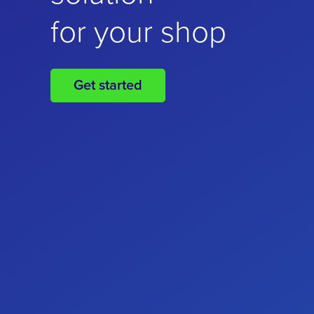
for your online
for your shop
business
Get started
Get started