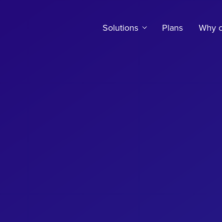
Solutions
Plans
Why c