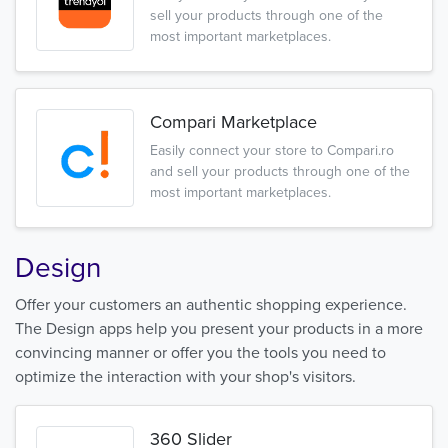
sell your products through one of the
most important marketplaces.
Compari Marketplace
Easily connect your store to Compari.ro
and sell your products through one of the
most important marketplaces.
Design
Offer your customers an authentic shopping experience.
The Design apps help you present your products in a more
convincing manner or offer you the tools you need to
optimize the interaction with your shop's visitors.
360 Slider