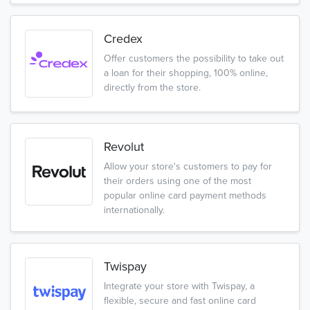
Credex
Offer customers the possibility to take out
a loan for their shopping, 100% online,
directly from the store.
Revolut
Allow your store's customers to pay for
their orders using one of the most
popular online card payment methods
internationally.
Twispay
Integrate your store with Twispay, a
flexible, secure and fast online card