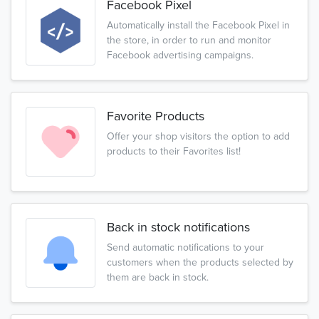
Facebook Pixel
Automatically install the Facebook Pixel in
the store, in order to run and monitor
Facebook advertising campaigns.
Favorite Products
Offer your shop visitors the option to add
products to their Favorites list!
Back in stock notifications
Send automatic notifications to your
customers when the products selected by
them are back in stock.