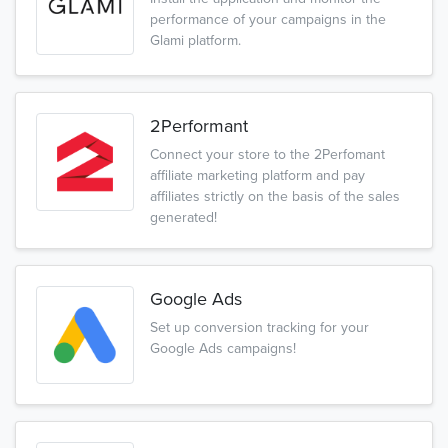
performance of your campaigns in the
Glami platform.
2Performant
Connect your store to the 2Perfomant
affiliate marketing platform and pay
affiliates strictly on the basis of the sales
generated!
Google Ads
Set up conversion tracking for your
Google Ads campaigns!