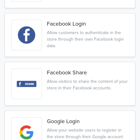
Facebook Login
Allow customers to authenticate in the
store through their own Facebook login
data.
Facebook Share
Allow visitors to share the content of your
store in their Facebook accounts.
Google Login
Allow your website users to register in
the store through their Google account.