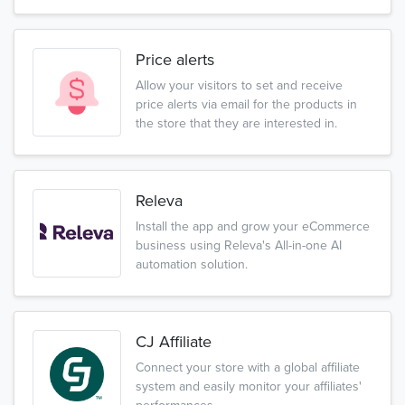
Price alerts
Allow your visitors to set and receive
price alerts via email for the products in
the store that they are interested in.
Releva
Install the app and grow your eCommerce
business using Releva's All-in-one AI
automation solution.
CJ Affiliate
Connect your store with a global affiliate
system and easily monitor your affiliates'