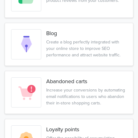
product reviews from your customers.
Blog
Create a blog perfectly integrated with
your online store to improve SEO
performance and attract website traffic.
Abandoned carts
Increase your conversions by automating
email notifications to users who abandon
their in-store shopping carts.
Loyalty points