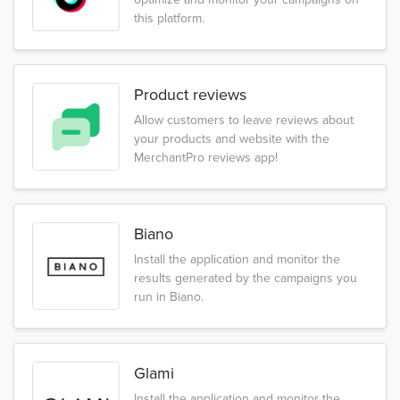
this platform.
Product reviews
Allow customers to leave reviews about
your products and website with the
MerchantPro reviews app!
Biano
Install the application and monitor the
results generated by the campaigns you
run in Biano.
Glami
Install the application and monitor the