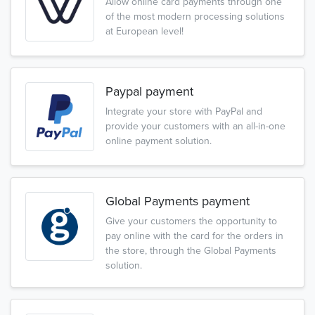
Allow online card payments through one
of the most modern processing solutions
at European level!
Paypal payment
Integrate your store with PayPal and
provide your customers with an all-in-one
online payment solution.
Global Payments payment
Give your customers the opportunity to
pay online with the card for the orders in
the store, through the Global Payments
solution.