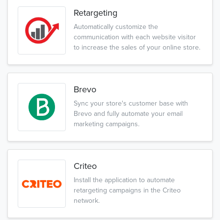
Retargeting
Automatically customize the
communication with each website visitor
to increase the sales of your online store.
Brevo
Sync your store's customer base with
Brevo and fully automate your email
marketing campaigns.
Criteo
Install the application to automate
retargeting campaigns in the Criteo
network.