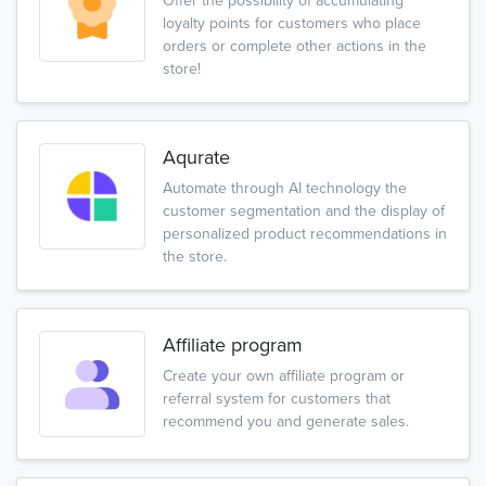
Offer the possibility of accumulating
loyalty points for customers who place
orders or complete other actions in the
store!
Aqurate
Automate through AI technology the
customer segmentation and the display of
personalized product recommendations in
the store.
Affiliate program
Create your own affiliate program or
referral system for customers that
recommend you and generate sales.