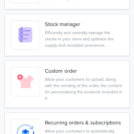
Stock manager
Efficiently and centrally manage the
stocks in your store and optimize the
supply and reception processes.
Custom order
Allow your customers to upload, along
with the sending of the order, the content
for personalizing the products included in
it.
Recurring orders & subscriptions
Allow your customers to automatically