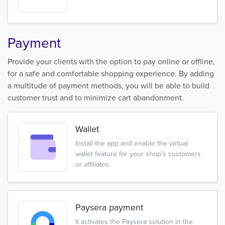
Payment
Provide your clients with the option to pay online or offline,
for a safe and comfortable shopping experience. By adding
a multitude of payment methods, you will be able to build
customer trust and to minimize cart abandonment.
Wallet
Install the app and enable the virtual
wallet feature for your shop's customers
or affiliates.
Paysera payment
It activates the Paysera solution in the