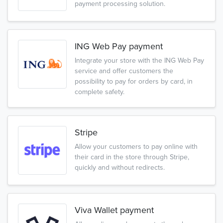
payment processing solution.
ING Web Pay payment
Integrate your store with the ING Web Pay
service and offer customers the
possibility to pay for orders by card, in
complete safety.
Stripe
Allow your customers to pay online with
their card in the store through Stripe,
quickly and without redirects.
Viva Wallet payment