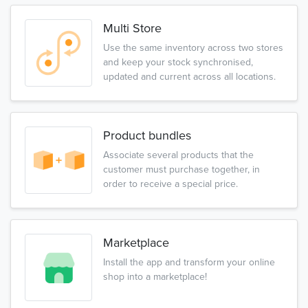
Multi Store
Use the same inventory across two stores
and keep your stock synchronised,
updated and current across all locations.
Product bundles
Associate several products that the
customer must purchase together, in
order to receive a special price.
Marketplace
Install the app and transform your online
shop into a marketplace!