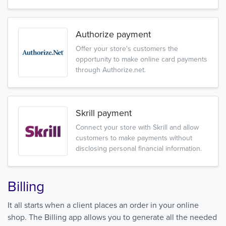
Authorize payment
Offer your store's customers the
opportunity to make online card payments
through Authorize.net.
Skrill payment
Connect your store with Skrill and allow
customers to make payments without
disclosing personal financial information.
Billing
It all starts when a client places an order in your online
shop. The Billing app allows you to generate all the needed