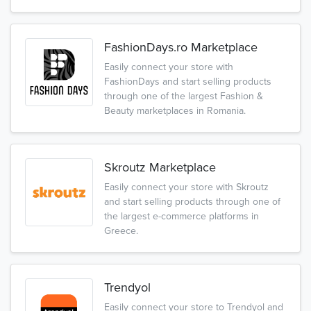
FashionDays.ro Marketplace
Easily connect your store with
FashionDays and start selling products
through one of the largest Fashion &
Beauty marketplaces in Romania.
Skroutz Marketplace
Easily connect your store with Skroutz
and start selling products through one of
the largest e-commerce platforms in
Greece.
Trendyol
Easily connect your store to Trendyol and