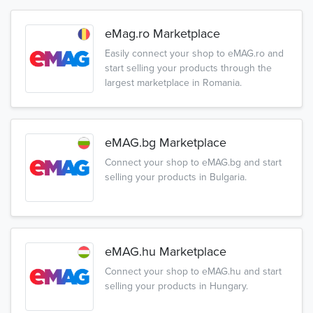
eMag.ro Marketplace
Easily connect your shop to eMAG.ro and
start selling your products through the
largest marketplace in Romania.
eMAG.bg Marketplace
Connect your shop to eMAG.bg and start
selling your products in Bulgaria.
eMAG.hu Marketplace
Connect your shop to eMAG.hu and start
selling your products in Hungary.