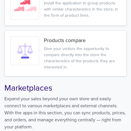
Install the application to group products
with similar characteristics in the store, in
the form of product lines.
Products compare
Give your visitors the opportunity to
compare directly into the store the
characteristics of the products they are
interested in.
Marketplaces
Expand your sales beyond your own store and easily
connect to various marketplaces and external channels.
With the apps in this section, you can sync products, prices,
and orders, and manage everything centrally — right from
your platform.