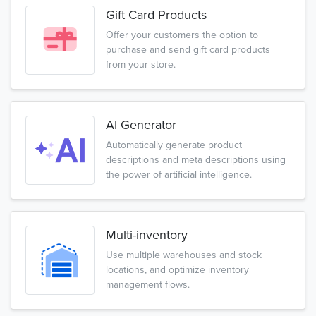
Gift Card Products
Offer your customers the option to
purchase and send gift card products
from your store.
AI Generator
Automatically generate product
descriptions and meta descriptions using
the power of artificial intelligence.
Multi-inventory
Use multiple warehouses and stock
locations, and optimize inventory
management flows.