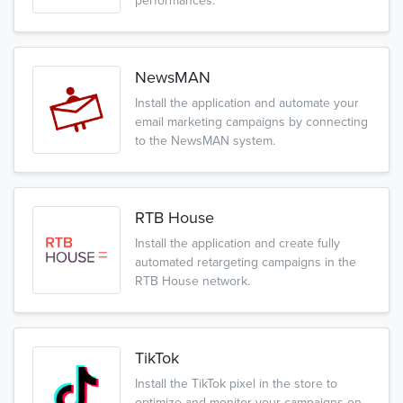
performances.
NewsMAN
Install the application and automate your
email marketing campaigns by connecting
to the NewsMAN system.
RTB House
Install the application and create fully
automated retargeting campaigns in the
RTB House network.
TikTok
Install the TikTok pixel in the store to
optimize and monitor your campaigns on