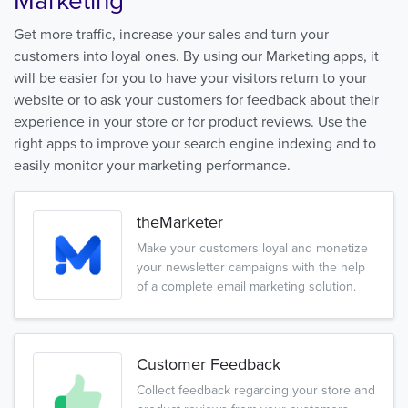
Marketing
Get more traffic, increase your sales and turn your
customers into loyal ones. By using our Marketing apps, it
will be easier for you to have your visitors return to your
website or to ask your customers for feedback about their
experience in your store or for product reviews. Use the
right apps to improve your search engine indexing and to
easily monitor your marketing performance.
theMarketer
Make your customers loyal and monetize
your newsletter campaigns with the help
of a complete email marketing solution.
Customer Feedback
Collect feedback regarding your store and