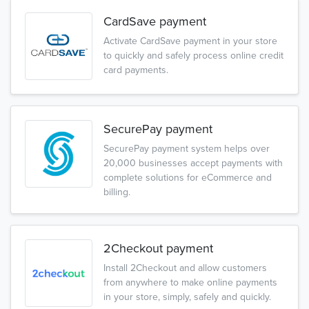
CardSave payment
Activate CardSave payment in your store
to quickly and safely process online credit
card payments.
SecurePay payment
SecurePay payment system helps over
20,000 businesses accept payments with
complete solutions for eCommerce and
billing.
2Checkout payment
Install 2Checkout and allow customers
from anywhere to make online payments
in your store, simply, safely and quickly.