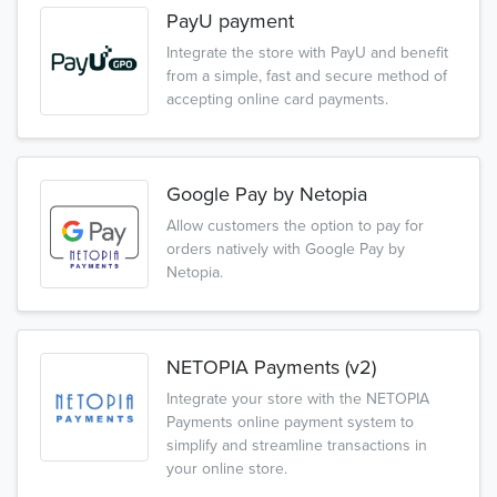
PayU payment
Integrate the store with PayU and benefit
from a simple, fast and secure method of
accepting online card payments.
Google Pay by Netopia
Allow customers the option to pay for
orders natively with Google Pay by
Netopia.
NETOPIA Payments (v2)
Integrate your store with the NETOPIA
Payments online payment system to
simplify and streamline transactions in
your online store.