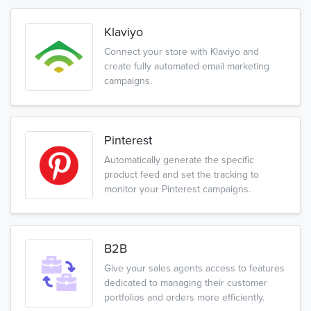
Klaviyo
Connect your store with Klaviyo and
create fully automated email marketing
campaigns.
Pinterest
Automatically generate the specific
product feed and set the tracking to
monitor your Pinterest campaigns.
B2B
Give your sales agents access to features
dedicated to managing their customer
portfolios and orders more efficiently.