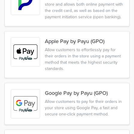
store and allows both online payment with
the credit card, as well as based on the
payment initiation service (open banking).
Apple Pay by Payu (GPO)
Allow customers to effortlessly pay for
their orders in the store using a payment
method that meets the highest security
standards.
Google Pay by Payu (GPO)
Allow customers to pay for their orders in
your store using Google Pay, a fast and
secure one-click payment method.