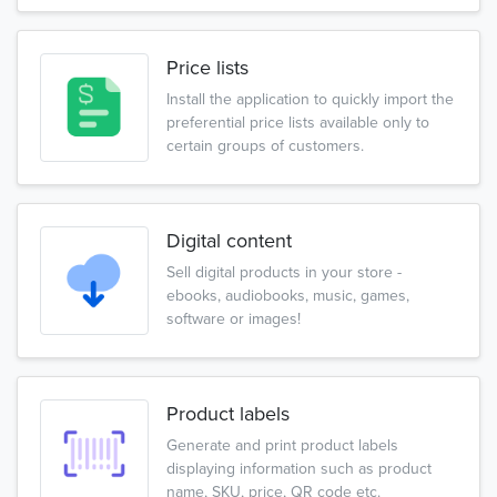
Price lists
Install the application to quickly import the
preferential price lists available only to
certain groups of customers.
Digital content
Sell digital products in your store -
ebooks, audiobooks, music, games,
software or images!
Product labels
Generate and print product labels
displaying information such as product
name, SKU, price, QR code etc.