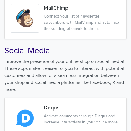
MailChimp
Connect your list of newsletter
subscribers with MailChimp and automate
the sending of emails to them.
Social Media
Improve the presence of your online shop on social media!
These apps make it easier for you to interact with potential
customers and allow for a seamless integration between
your shop and social media platforms like Facebook, X and
more.
Disqus
Activate comments through Disqus and
increase interactivity in your online store.