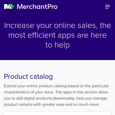
Increase your online sales, the
most efficient apps are here
to help
Product catalog
Extend your online product catalog based on the particular
characteristics of your store. The apps in this section allow
you to add digital products (downloads), help you manage
product variants with greater ease and so much more.