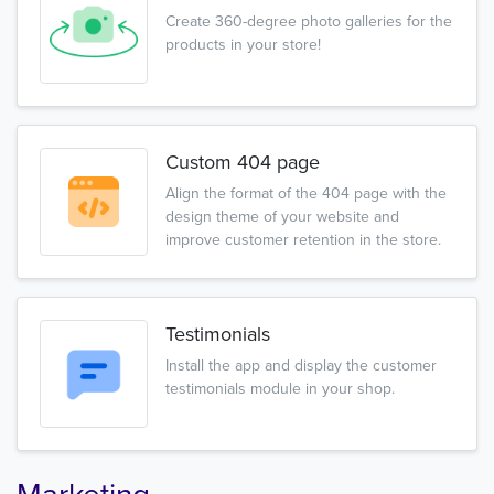
Create 360-degree photo galleries for the
products in your store!
Custom 404 page
Align the format of the 404 page with the
design theme of your website and
improve customer retention in the store.
Testimonials
Install the app and display the customer
testimonials module in your shop.