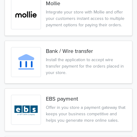
Mollie
Integrate your store with Mollie and offer
your customers instant access to multiple
payment options for paying their orders.
Bank / Wire transfer
Install the application to accept wire
transfer payment for the orders placed in
your store.
EBS payment
Offer in you store a payment gateway that
keeps your business competitive and
helps you generate more online sales.