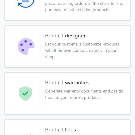
place recurring orders in the store for the
purchase of subscription products.
Product designer
Let your customers customize products
with their own content, directly in your
shop.
Product warranties
Generate warranty documents and assign
them to your store's products.
Product lines