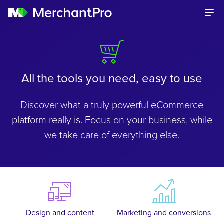
All the tools you need, easy to use
Discover what a truly powerful eCommerce
platform really is. Focus on your business, while
we take care of everything else.
Design and content
Marketing and conversions