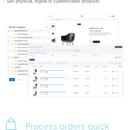
- Sell physical, digital or customizable products
Process orders
quick