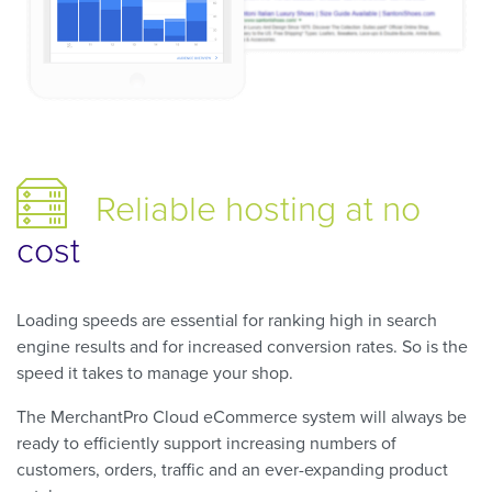
Reliable hosting
at no
cost
Loading speeds are essential for ranking high in search
engine results and for increased conversion rates. So is the
speed it takes to manage your shop.
The MerchantPro Cloud eCommerce system will always be
ready to efficiently support increasing numbers of
customers, orders, traffic and an ever-expanding product