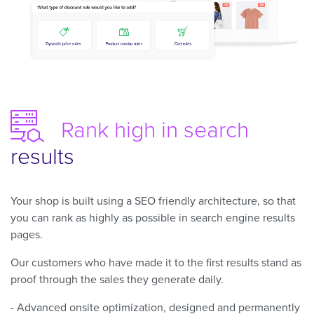
Rank high
in search
results
Your shop is built using a SEO friendly architecture, so that
you can rank as highly as possible in search engine results
pages.
Our customers who have made it to the first results stand as
proof through the sales they generate daily.
- Advanced onsite optimization, designed and permanently