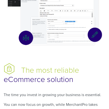
The most reliable
eCommerce solution
The time you invest in growing your business is essential.
You can now focus on growth, while MerchantPro takes