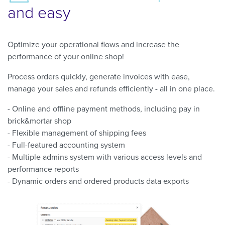
and easy
Optimize your operational flows and increase the
performance of your online shop!
Process orders quickly, generate invoices with ease,
manage your sales and refunds efficiently - all in one place.
- Online and offline payment methods, including pay in
brick&mortar shop
- Flexible management of shipping fees
- Full-featured accounting system
- Multiple admins system with various access levels and
performance reports
- Dynamic orders and ordered products data exports