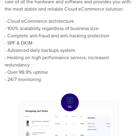
care of all the hardware and software and provides you with
the most stable and reliable Cloud eCommerce solution.
- Cloud eCommerce architecture
- 100% scalability regardless of business size
- Complete anti-fraud and anti-hacking protection
- SPF & DKIM
- Advanced daily backups system
- Hosting on high performance servers, increased
redundancy
- Over 99.9% uptime
- 24/7 monitoring