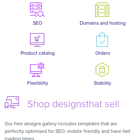
SEO
Domains and hosting
Product catalog
Orders
Flexibility
Stability
Shop designs
that sell
Our free designs gallery includes templates that are
perfectly optimised for SEO, mobile friendly and have fast
loading times.