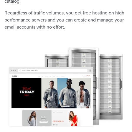
catalog.
Regardless of traffic volumes, you get free hosting on high
performance servers and you can create and manage your
email accounts with no effort.