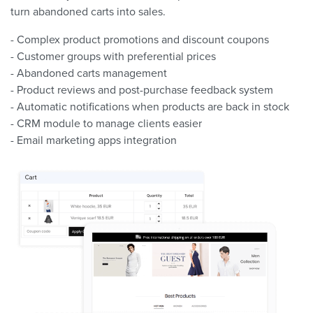
turn abandoned carts into sales.
- Complex product promotions and discount coupons
- Customer groups with preferential prices
- Abandoned carts management
- Product reviews and post-purchase feedback system
- Automatic notifications when products are back in stock
- CRM module to manage clients easier
- Email marketing apps integration