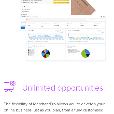
Unlimited opportunities
The flexibility of MerchantPro allows you to develop your
online business just as you plan, from a fully customised