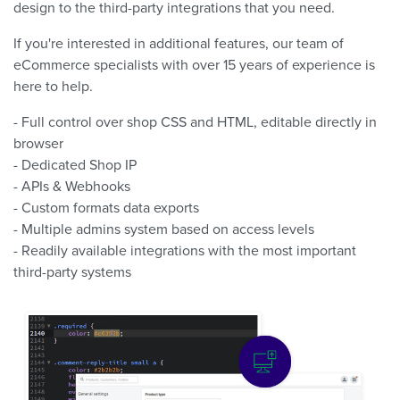
design to the third-party integrations that you need.
If you're interested in additional features, our team of
eCommerce specialists with over 15 years of experience is
here to help.
- Full control over shop CSS and HTML, editable directly in
browser
- Dedicated Shop IP
- APIs & Webhooks
- Custom formats data exports
- Multiple admins system based on access levels
- Readily available integrations with the most important
third-party systems