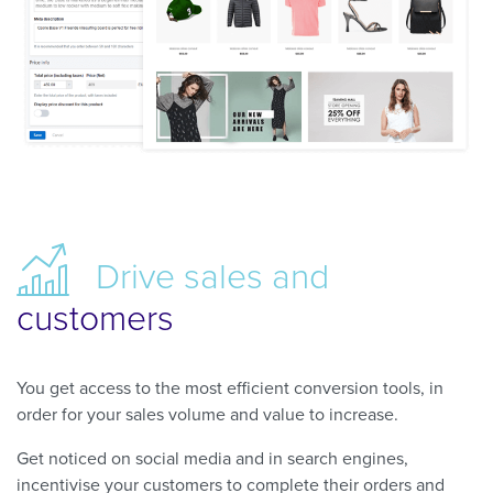
Drive
sales and
customers
You get access to the most efficient conversion tools, in
order for your sales volume and value to increase.
Get noticed on social media and in search engines,
incentivise your customers to complete their orders and