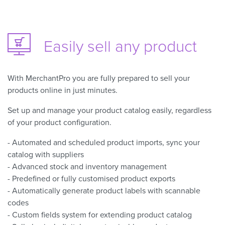
Easily sell
any product
With MerchantPro you are fully prepared to sell your
products online in just minutes.
Set up and manage your product catalog easily, regardless
of your product configuration.
- Automated and scheduled product imports, sync your
catalog with suppliers
- Advanced stock and inventory management
- Predefined or fully customised product exports
- Automatically generate product labels with scannable
codes
- Custom fields system for extending product catalog