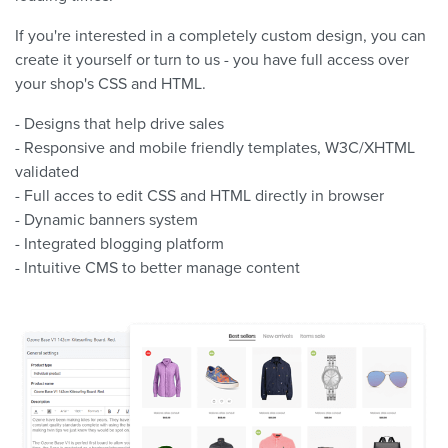
If you're interested in a completely custom design, you can
create it yourself or turn to us - you have full access over
your shop's CSS and HTML.
- Designs that help drive sales
- Responsive and mobile friendly templates, W3C/XHTML
validated
- Full acces to edit CSS and HTML directly in browser
- Dynamic banners system
- Integrated blogging platform
- Intuitive CMS to better manage content