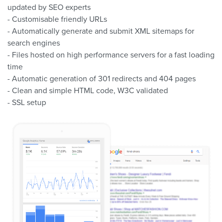
updated by SEO experts
- Customisable friendly URLs
- Automatically generate and submit XML sitemaps for
search engines
- Files hosted on high performance servers for a fast loading
time
- Automatic generation of 301 redirects and 404 pages
- Clean and simple HTML code, W3C validated
- SSL setup