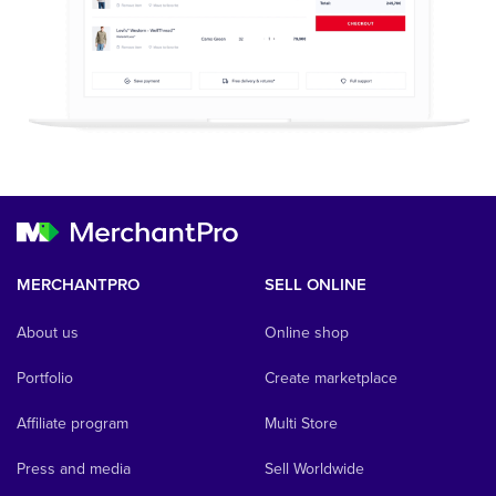
MERCHANTPRO
SELL ONLINE
About us
Online shop
Portfolio
Create marketplace
Affiliate program
Multi Store
Press and media
Sell Worldwide