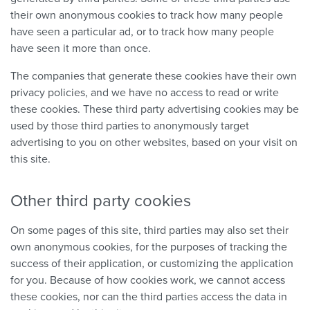
their own anonymous cookies to track how many people
have seen a particular ad, or to track how many people
have seen it more than once.
The companies that generate these cookies have their own
privacy policies, and we have no access to read or write
these cookies. These third party advertising cookies may be
used by those third parties to anonymously target
advertising to you on other websites, based on your visit on
this site.
Other third party cookies
On some pages of this site, third parties may also set their
own anonymous cookies, for the purposes of tracking the
success of their application, or customizing the application
for you. Because of how cookies work, we cannot access
these cookies, nor can the third parties access the data in