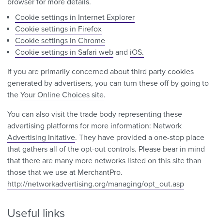
browser for more details.
Cookie settings in Internet Explorer
Cookie settings in Firefox
Cookie settings in Chrome
Cookie settings in Safari web
and
iOS.
If you are primarily concerned about third party cookies
generated by advertisers, you can turn these off by going to
the
Your Online Choices site
.
You can also visit the trade body representing these
advertising platforms for more information:
Network
Advertising Initative
. They have provided a one-stop place
that gathers all of the opt-out controls. Please bear in mind
that there are many more networks listed on this site than
those that we use at MerchantPro.
http://networkadvertising.org/managing/opt_out.asp
Useful links