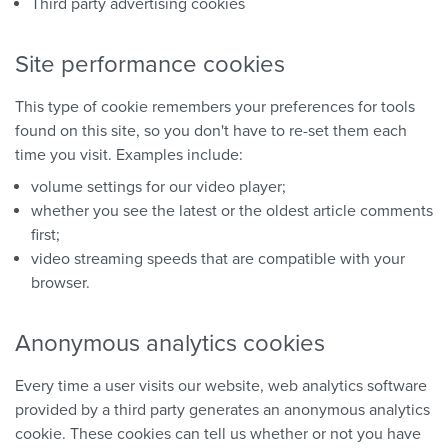
Third party advertising cookies
Site performance cookies
This type of cookie remembers your preferences for tools
found on this site, so you don't have to re-set them each
time you visit. Examples include:
volume settings for our video player;
whether you see the latest or the oldest article comments
first;
video streaming speeds that are compatible with your
browser.
Anonymous analytics cookies
Every time a user visits our website, web analytics software
provided by a third party generates an anonymous analytics
cookie. These cookies can tell us whether or not you have