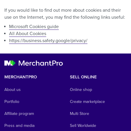
If you would like to find out more about cookies and their
use on the Internet, you may find the following links useful:
Microsoft Cookies guide
All About Cookies
https://business.safety.google/privacy/
MERCHANTPRO
SELL ONLINE
About us
Online shop
Portfolio
Create marketplace
Affiliate program
Multi Store
Press and media
Sell Worldwide