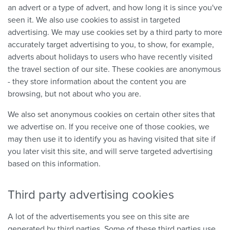
an advert or a type of advert, and how long it is since you've
seen it. We also use cookies to assist in targeted
advertising. We may use cookies set by a third party to more
accurately target advertising to you, to show, for example,
adverts about holidays to users who have recently visited
the travel section of our site. These cookies are anonymous
- they store information about the content you are
browsing, but not about who you are.
We also set anonymous cookies on certain other sites that
we advertise on. If you receive one of those cookies, we
may then use it to identify you as having visited that site if
you later visit this site, and will serve targeted advertising
based on this information.
Third party advertising cookies
A lot of the advertisements you see on this site are
generated by third parties. Some of these third parties use