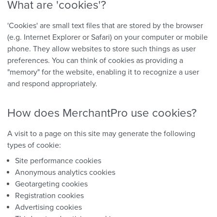
What are 'cookies'?
'Cookies' are small text files that are stored by the browser
(e.g. Internet Explorer or Safari) on your computer or mobile
phone. They allow websites to store such things as user
preferences. You can think of cookies as providing a
"memory" for the website, enabling it to recognize a user
and respond appropriately.
How does MerchantPro use cookies?
A visit to a page on this site may generate the following
types of cookie:
Site performance cookies
Anonymous analytics cookies
Geotargeting cookies
Registration cookies
Advertising cookies