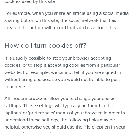
cookies used by this site.
For example, when you share an article using a social media
sharing button on this site, the social network that has
created the button will record that you have done this.
How do I turn cookies off?
It is usually possible to stop your browser accepting
cookies, or to stop it accepting cookies from a particular
website. For example, we cannot tell if you are signed in
without using cookies, so you would not be able to post
comments.
All modern browsers allow you to change your cookie
settings. These settings will typically be found in the
'options' or 'preferences' menu of your browser. In order to
understand these settings, the following links may be
helpful, otherwise you should use the 'Help' option in your