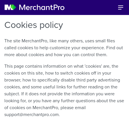
Cookies policy
The site MerchantPro, like many others, uses small files
called cookies to help customize your experience. Find out
more about cookies and how you can control them.
This page contains information on what 'cookies' are, the
cookies on this site, how to switch cookies off in your
browser, how to specifically disable third party advertising
cookies, and some useful links for further reading on the
subject. If it does not provide the information you were
looking for, or you have any further questions about the use
of cookies on MerchantPro, please email
support@merchantpro.com.