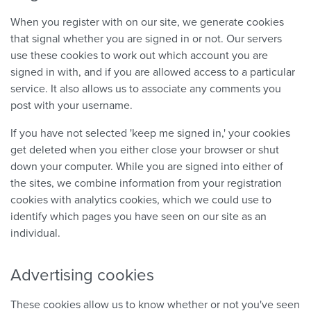
When you register with on our site, we generate cookies
that signal whether you are signed in or not. Our servers
use these cookies to work out which account you are
signed in with, and if you are allowed access to a particular
service. It also allows us to associate any comments you
post with your username.
If you have not selected 'keep me signed in,' your cookies
get deleted when you either close your browser or shut
down your computer. While you are signed into either of
the sites, we combine information from your registration
cookies with analytics cookies, which we could use to
identify which pages you have seen on our site as an
individual.
Advertising cookies
These cookies allow us to know whether or not you've seen