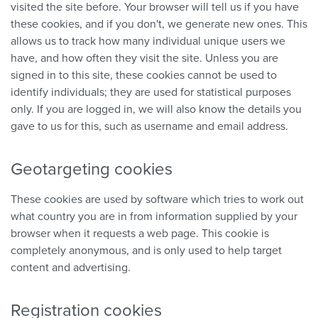
visited the site before. Your browser will tell us if you have
these cookies, and if you don't, we generate new ones. This
allows us to track how many individual unique users we
have, and how often they visit the site. Unless you are
signed in to this site, these cookies cannot be used to
identify individuals; they are used for statistical purposes
only. If you are logged in, we will also know the details you
gave to us for this, such as username and email address.
Geotargeting cookies
These cookies are used by software which tries to work out
what country you are in from information supplied by your
browser when it requests a web page. This cookie is
completely anonymous, and is only used to help target
content and advertising.
Registration cookies