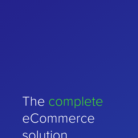
Choose
The
complete
performance
and
eCommerce
stability
solution