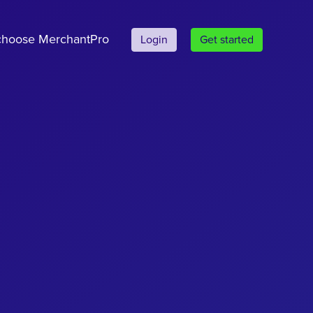
hoose MerchantPro
Login
Get started