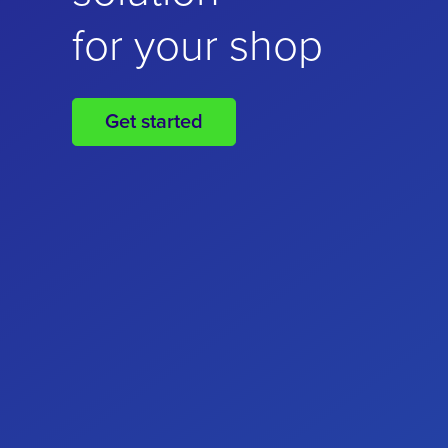
for your online
for your shop
business
Get started
Get started