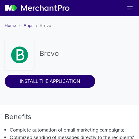
Home
Apps
Brevo
Brevo
INSTALL THE APPLICATION
Benefits
Complete automation of email marketing campaigns;
Optimized sending of messages directly to the recipients'