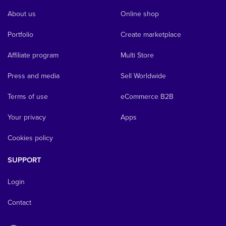
About us
Online shop
Portfolio
Create marketplace
Affiliate program
Multi Store
Press and media
Sell Worldwide
Terms of use
eCommerce B2B
Your privacy
Apps
Cookies policy
SUPPORT
Login
Contact