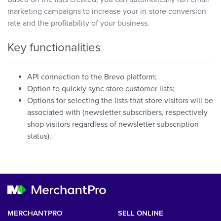
marketing campaigns to increase your in-store conversion
rate and the profitability of your business.
Key functionalities
API connection to the Brevo platform;
Option to quickly sync store customer lists;
Options for selecting the lists that store visitors will be
associated with (newsletter subscribers, respectively
shop visitors regardless of newsletter subscription
status).
MERCHANTPRO
SELL ONLINE