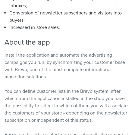
inboxes;
Conversion of newsletter subscribers and visitors into
buyers;
Increased in-store sales.
About the app
Install the application and automate the advertising
campaigns you run, by synchronizing your customer base
with Brevo, one of the most complete international
marketing solutions.
You can define customer lists in the Brevo system, after
which from the application installed in the shop you have
the possibility to select in which of them you will associate
the customers of your store - depending on the newsletter
subscription or independent of this status.
Based on the lists created, you can automatically run email