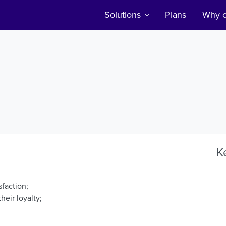
Solutions
Plans
Why c
K
sfaction;
heir loyalty;