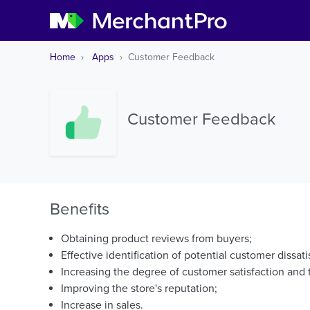
Home
Apps
Customer Feedback
Customer Feedback
Benefits
Obtaining product reviews from buyers;
Effective identification of potential customer dissati
Increasing the degree of customer satisfaction and t
Improving the store's reputation;
Increase in sales.