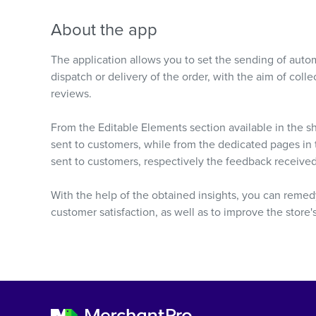
About the app
The application allows you to set the sending of autom
dispatch or delivery of the order, with the aim of col
reviews.
From the Editable Elements section available in the s
sent to customers, while from the dedicated pages i
sent to customers, respectively the feedback receive
With the help of the obtained insights, you can remedy
customer satisfaction, as well as to improve the store'