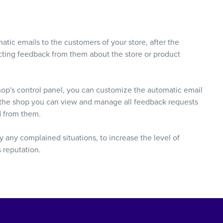
atic emails to the customers of your store, after the
lecting feedback from them about the store or product
hop's control panel, you can customize the automatic email
n the shop you can view and manage all feedback requests
d from them.
 any complained situations, to increase the level of
s reputation.