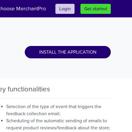
hoose MerchantPro
Login
Get started
INSTALL THE APPLICATION
ey functionalities
Selection of the type of event that triggers the
feedback collection email;
Scheduling of the automatic sending of emails to
request product reviews/feedback about the store;