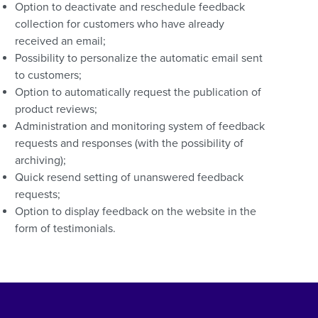
Option to deactivate and reschedule feedback
collection for customers who have already
received an email;
Possibility to personalize the automatic email sent
to customers;
Option to automatically request the publication of
product reviews;
Administration and monitoring system of feedback
requests and responses (with the possibility of
archiving);
Quick resend setting of unanswered feedback
requests;
Option to display feedback on the website in the
form of testimonials.