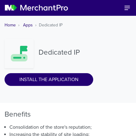
Home
Apps
Dedicated IP
Dedicated IP
INSTALL THE APPLICATION
Benefits
Consolidation of the store's reputation;
Increasing the stability of site loading;