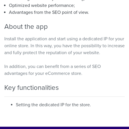
Optimized website performance;
Advantages from the SEO point of view.
About the app
Install the application and start using a dedicated IP for your
online store. In this way, you have the possibility to increase
and fully protect the reputation of your website.
In addition, you can benefit from a series of SEO
advantages for your eCommerce store.
Key functionalities
Setting the dedicated IP for the store.