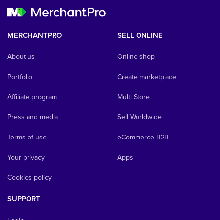
MERCHANTPRO
SELL ONLINE
About us
Online shop
Portfolio
Create marketplace
Affiliate program
Multi Store
Press and media
Sell Worldwide
Terms of use
eCommerce B2B
Your privacy
Apps
Cookies policy
SUPPORT