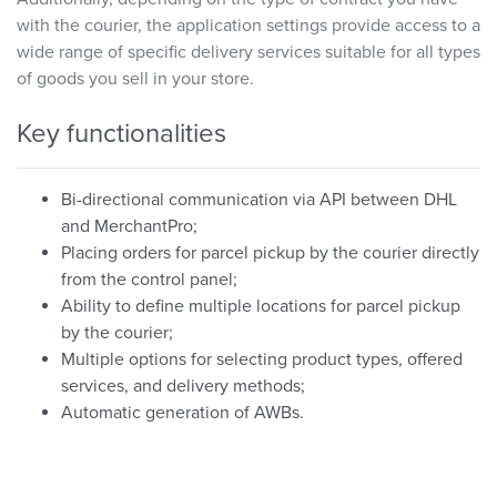
with the courier, the application settings provide access to a
wide range of specific delivery services suitable for all types
of goods you sell in your store.
Key functionalities
Bi-directional communication via API between DHL
and MerchantPro;
Placing orders for parcel pickup by the courier directly
from the control panel;
Ability to define multiple locations for parcel pickup
by the courier;
Multiple options for selecting product types, offered
services, and delivery methods;
Automatic generation of AWBs.