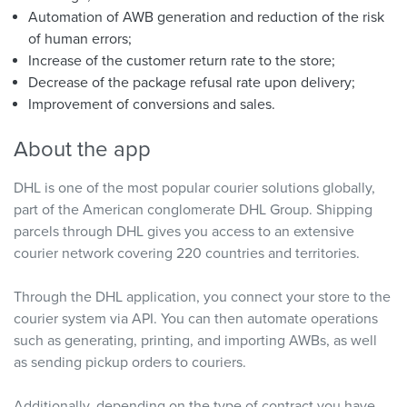
Automation of AWB generation and reduction of the risk
of human errors;
Increase of the customer return rate to the store;
Decrease of the package refusal rate upon delivery;
Improvement of conversions and sales.
About the app
DHL is one of the most popular courier solutions globally,
part of the American conglomerate DHL Group. Shipping
parcels through DHL gives you access to an extensive
courier network covering 220 countries and territories.
Through the DHL application, you connect your store to the
courier system via API. You can then automate operations
such as generating, printing, and importing AWBs, as well
as sending pickup orders to couriers.
Additionally, depending on the type of contract you have