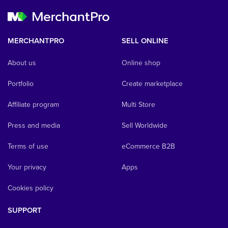
MERCHANTPRO
SELL ONLINE
About us
Online shop
Portfolio
Create marketplace
Affiliate program
Multi Store
Press and media
Sell Worldwide
Terms of use
eCommerce B2B
Your privacy
Apps
Cookies policy
SUPPORT