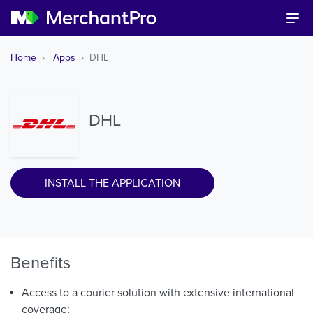
Home
Apps
DHL
DHL
INSTALL THE APPLICATION
Benefits
Access to a courier solution with extensive international
coverage;