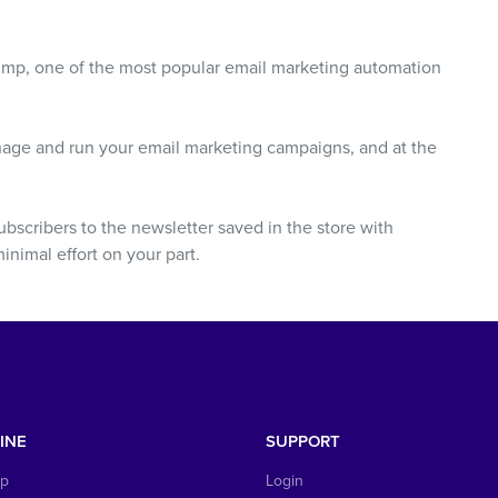
Chimp, one of the most popular email marketing automation
nage and run your email marketing campaigns, and at the
ubscribers to the newsletter saved in the store with
nimal effort on your part.
INE
SUPPORT
op
Login