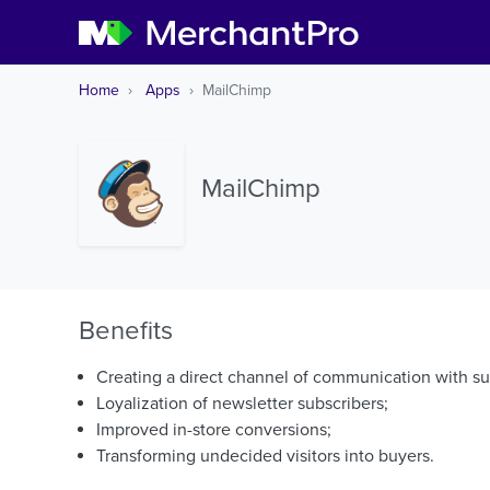
Home
Apps
MailChimp
MailChimp
Benefits
Creating a direct channel of communication with s
Loyalization of newsletter subscribers;
Improved in-store conversions;
Transforming undecided visitors into buyers.