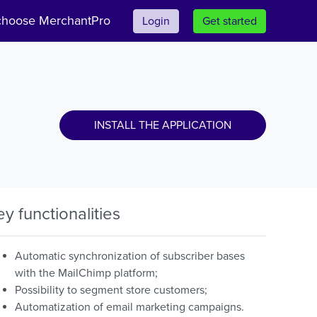
hoose MerchantPro
Login
Get started
INSTALL THE APPLICATION
ey functionalities
Automatic synchronization of subscriber bases
with the MailChimp platform;
Possibility to segment store customers;
Automatization of email marketing campaigns.