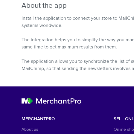
About the app
Install the application to connect your store to Mail
systems worldwide.
The integration helps you to simplify the way you ma
same time to get maximum results from them.
The application allows you to synchronize the list of s
MailChimp, so that sending the newsletters involves mi
MERCHANTPRO
SELL ONL
About us
Online sh