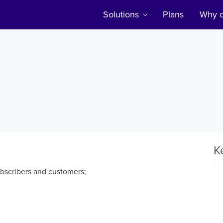
Solutions
Plans
Why c
K
ubscribers and customers;