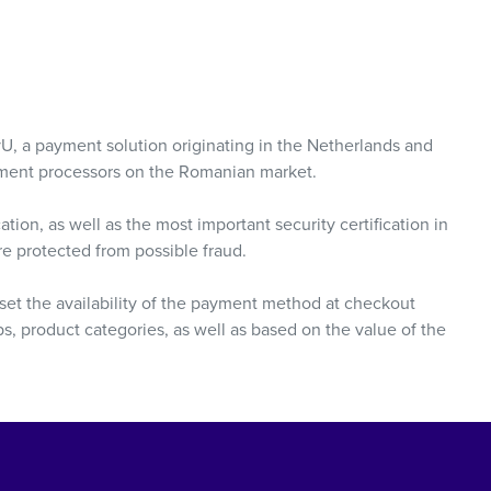
yU, a payment solution originating in the Netherlands and
yment processors on the Romanian market.
tion, as well as the most important security certification in
are protected from possible fraud.
o set the availability of the payment method at checkout
, product categories, as well as based on the value of the