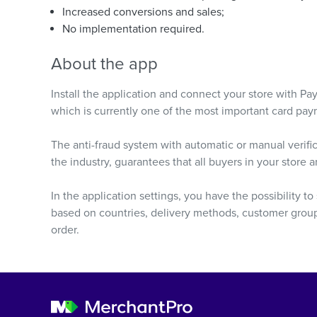
Increased conversions and sales;
No implementation required.
About the app
Install the application and connect your store with Pa
which is currently one of the most important card pa
The anti-fraud system with automatic or manual verifica
the industry, guarantees that all buyers in your store 
In the application settings, you have the possibility t
based on countries, delivery methods, customer groups
order.