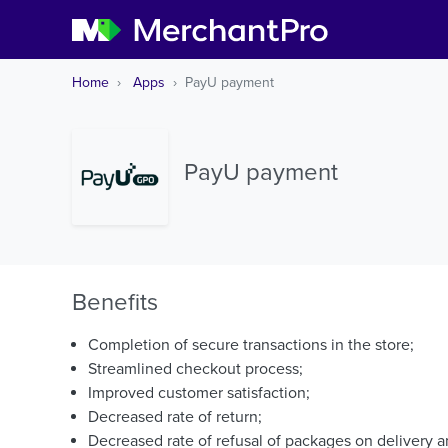
Home
Apps
PayU payment
PayU payment
Benefits
Completion of secure transactions in the store;
Streamlined checkout process;
Improved customer satisfaction;
Decreased rate of return;
Decreased rate of refusal of packages on delivery a