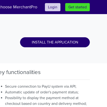
hoose MerchantPro
Login
Get started
INSTALL THE APPLICATION
ey functionalities
Secure connection to PayU system via API;
Automatic update of order's payment status;
Possibility to display the payment method at
checkout based on country and delivery method;