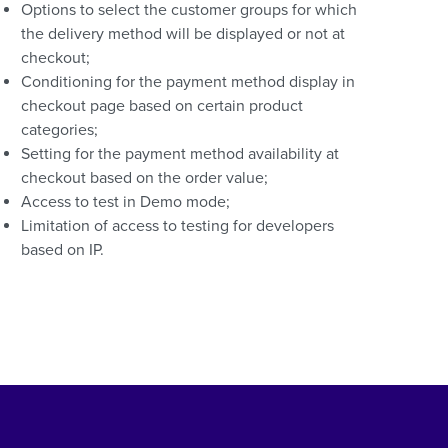
Options to select the customer groups for which
the delivery method will be displayed or not at
checkout;
Conditioning for the payment method display in
checkout page based on certain product
categories;
Setting for the payment method availability at
checkout based on the order value;
Access to test in Demo mode;
Limitation of access to testing for developers
based on IP.