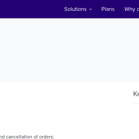
Solutions
Plans
Why c
K
nd cancellation of orders;