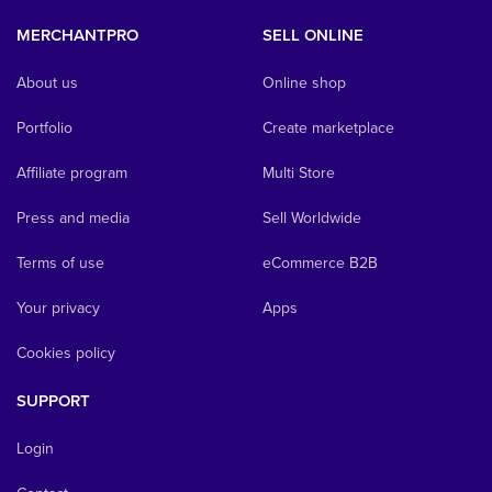
MERCHANTPRO
SELL ONLINE
About us
Online shop
Portfolio
Create marketplace
Affiliate program
Multi Store
Press and media
Sell Worldwide
Terms of use
eCommerce B2B
Your privacy
Apps
Cookies policy
SUPPORT
Login