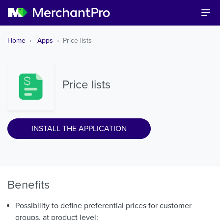
Home
Apps
Price lists
Price lists
INSTALL THE APPLICATION
Benefits
Possibility to define preferential prices for customer
groups, at product level;