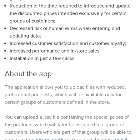
Reduction of the time required to introduce and update
the discounted prices intended exclusively for certain
groups of customers;
Decreased risk of human errors when entering and
updating data;
Increased customer satisfaction and customer loyalty;
Increased performance and in-store sales;
Installation in just a few clicks.
About the app
The application allows you to upload files with reduced,
preferential price lists, which will be available only for
certain groups of customers defined in the store.
You can upload a .csv file containing the special prices of
the products, which will later be assigned to a group of
customers. Users who are part of that group will be able to
purchase the desired products based on the preferential