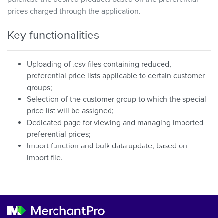
prices charged through the application.
Key functionalities
Uploading of .csv files containing reduced,
preferential price lists applicable to certain customer
groups;
Selection of the customer group to which the special
price list will be assigned;
Dedicated page for viewing and managing imported
preferential prices;
Import function and bulk data update, based on
import file.