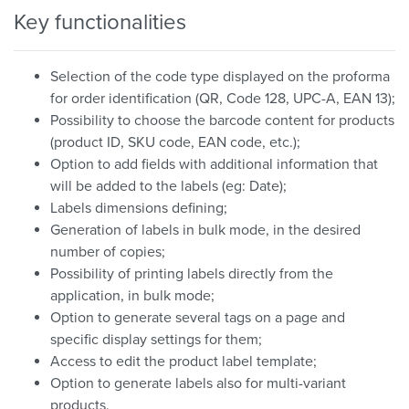
Key functionalities
Selection of the code type displayed on the proforma
for order identification (QR, Code 128, UPC-A, EAN 13);
Possibility to choose the barcode content for products
(product ID, SKU code, EAN code, etc.);
Option to add fields with additional information that
will be added to the labels (eg: Date);
Labels dimensions defining;
Generation of labels in bulk mode, in the desired
number of copies;
Possibility of printing labels directly from the
application, in bulk mode;
Option to generate several tags on a page and
specific display settings for them;
Access to edit the product label template;
Option to generate labels also for multi-variant
products.