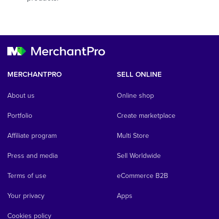
MERCHANTPRO
SELL ONLINE
About us
Online shop
Portfolio
Create marketplace
Affiliate program
Multi Store
Press and media
Sell Worldwide
Terms of use
eCommerce B2B
Your privacy
Apps
Cookies policy