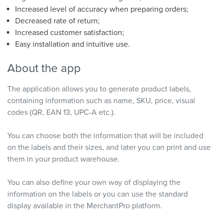
Increased level of accuracy when preparing orders;
Decreased rate of return;
Increased customer satisfaction;
Easy installation and intuitive use.
About the app
The application allows you to generate product labels,
containing information such as name, SKU, price, visual
codes (QR, EAN 13, UPC-A etc.).
You can choose both the information that will be included
on the labels and their sizes, and later you can print and use
them in your product warehouse.
You can also define your own way of displaying the
information on the labels or you can use the standard
display available in the MerchantPro platform.