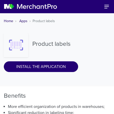
Home
Apps
Product labels
Product labels
INSTALL THE APPLICATION
Benefits
More efficient organization of products in warehouses;
Significant reduction in labeling time;