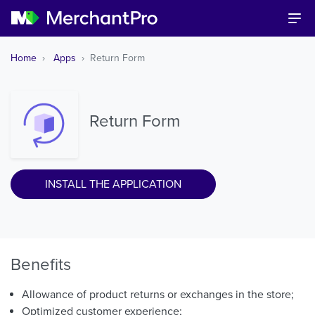
Home
Apps
Return Form
Return Form
INSTALL THE APPLICATION
Benefits
Allowance of product returns or exchanges in the store;
Optimized customer experience;