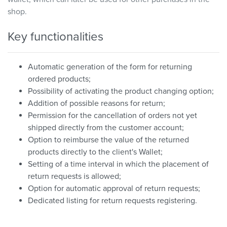
shop.
Key functionalities
Automatic generation of the form for returning
ordered products;
Possibility of activating the product changing option;
Addition of possible reasons for return;
Permission for the cancellation of orders not yet
shipped directly from the customer account;
Option to reimburse the value of the returned
products directly to the client's Wallet;
Setting of a time interval in which the placement of
return requests is allowed;
Option for automatic approval of return requests;
Dedicated listing for return requests registering.