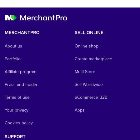
MERCHANTPRO
SELL ONLINE
About us
Online shop
Portfolio
Create marketplace
Affiliate program
Multi Store
Press and media
Sell Worldwide
Terms of use
eCommerce B2B
Your privacy
Apps
Cookies policy
SUPPORT