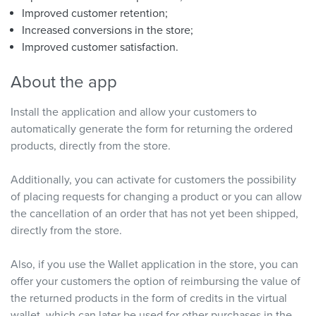
Improved customer retention;
Increased conversions in the store;
Improved customer satisfaction.
About the app
Install the application and allow your customers to
automatically generate the form for returning the ordered
products, directly from the store.
Additionally, you can activate for customers the possibility
of placing requests for changing a product or you can allow
the cancellation of an order that has not yet been shipped,
directly from the store.
Also, if you use the Wallet application in the store, you can
offer your customers the option of reimbursing the value of
the returned products in the form of credits in the virtual
wallet, which can later be used for other purchases in the