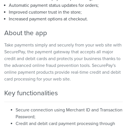
Automatic payment status updates for orders;
Improved customer trust in the store;
Increased payment options at checkout.
About the app
Take payments simply and securely from your web site with
SecurePay, the payment gateway that accepts all major
credit and debit cards and protects your business thanks to
the advanced online fraud prevention tools. SecurePay's
online payment products provide real-time credit and debit
card processing for your web site.
Key functionalities
Secure connection using Merchant ID and Transaction
Password;
Credit and debit card payment processing through