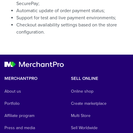
SecurePay;
Automatic update of order payment status;
Support for test and live payment environments;
Checkout availability settings based on the store
configuration.
MERCHANTPRO
SELL ONLINE
About us
Online shop
Portfolio
Create marketplace
Affiliate program
Multi Store
Press and media
Sell Worldwide