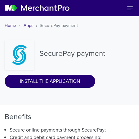
Home
Apps
SecurePay payment
SecurePay payment
INSTALL THE APPLICATION
Benefits
Secure online payments through SecurePay;
Credit and debit card payment processing;