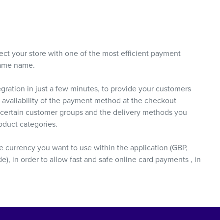
ct your store with one of the most efficient payment
same name.
ration in just a few minutes, to provide your customers
 availability of the payment method at the checkout
, certain customer groups and the delivery methods you
oduct categories.
he currency you want to use within the application (GBP,
 in order to allow fast and safe online card payments , in