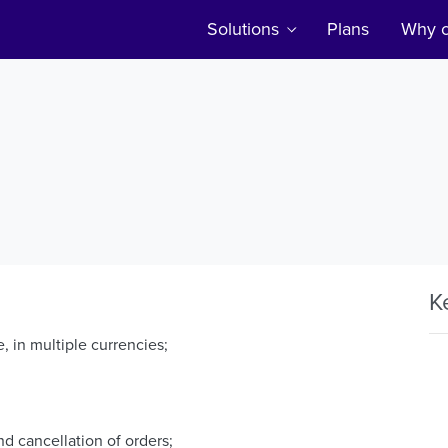
Solutions
Plans
Why c
K
, in multiple currencies;
nd cancellation of orders;