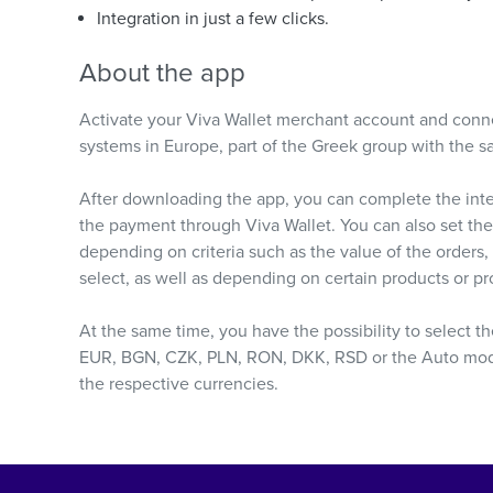
Integration in just a few clicks.
About the app
Activate your Viva Wallet merchant account and conne
systems in Europe, part of the Greek group with the 
After downloading the app, you can complete the integ
the payment through Viva Wallet. You can also set the
depending on criteria such as the value of the orders
select, as well as depending on certain products or pr
At the same time, you have the possibility to select t
EUR, BGN, CZK, PLN, RON, DKK, RSD or the Auto mode),
the respective currencies.