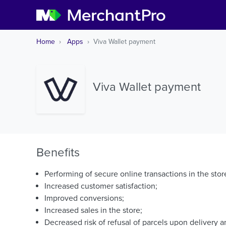
Home
Apps
Viva Wallet payment
Viva Wallet payment
Benefits
Performing of secure online transactions in the store
Increased customer satisfaction;
Improved conversions;
Increased sales in the store;
Decreased risk of refusal of parcels upon delivery a