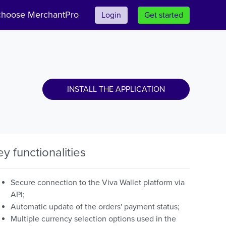
hoose MerchantPro
Login
Get started
INSTALL THE APPLICATION
ey functionalities
Secure connection to the Viva Wallet platform via
API;
Automatic update of the orders' payment status;
Multiple currency selection options used in the