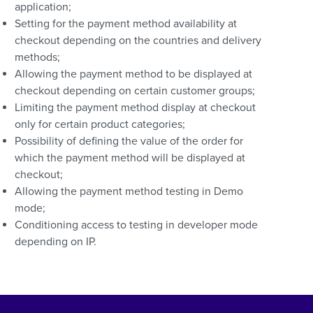
application;
Setting for the payment method availability at
checkout depending on the countries and delivery
methods;
Allowing the payment method to be displayed at
checkout depending on certain customer groups;
Limiting the payment method display at checkout
only for certain product categories;
Possibility of defining the value of the order for
which the payment method will be displayed at
checkout;
Allowing the payment method testing in Demo
mode;
Conditioning access to testing in developer mode
depending on IP.